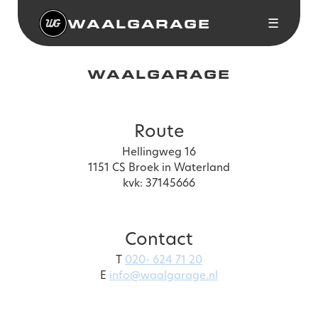
WAALGARAGE
☰
WAALGARAGE
Route
Hellingweg 16
1151 CS Broek in Waterland
kvk: 37145666
Contact
T
020- 624 71 20
E
info@waalgarage.nl