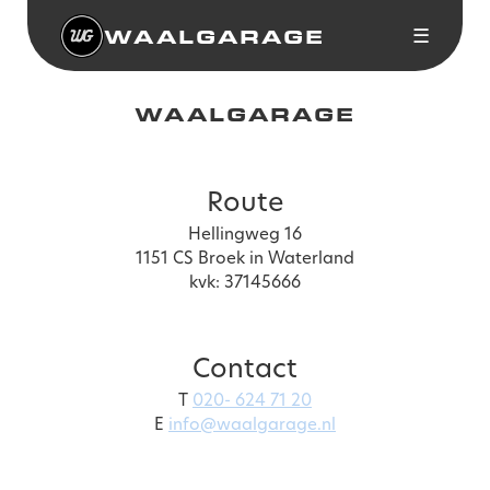
WAALGARAGE
☰
WAALGARAGE
Route
Hellingweg 16
1151 CS Broek in Waterland
kvk: 37145666
Contact
T
020- 624 71 20
E
info@waalgarage.nl